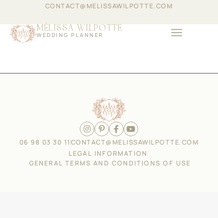
CONTACT@MELISSAWILPOTTE.COM
MÉLISSA WILPOTTE
WEDDING PLANNER
ABOUT THE GROUP
COMPANY EVENTS
06 98 03 30 11
CONTACT@MELISSAWILPOTTE.COM
LEGAL INFORMATION
GENERAL TERMS AND CONDITIONS OF USE